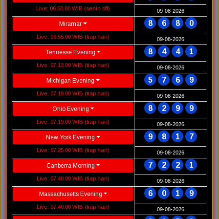
Live: 06.50.00 WIB (senin off)
09-08-2026
8
6
8
0
Miramar
Live: 06.55.00 WIB (tiap hari)
09-08-2026
8
4
4
1
Tennesse Evening
Live: 07.13.00 WIB (tiap hari)
09-08-2026
5
7
6
9
Michigan Evening
Live: 07.19.00 WIB (tiap hari)
09-08-2026
8
2
9
9
Ohio Evening
Live: 07.19.00 WIB (tiap hari)
09-08-2026
9
8
1
7
New York Evening
Live: 07.25.00 WIB (tiap hari)
09-08-2026
7
2
2
1
Canberra Morning
Live: 07.40.00 WIB (tiap hari)
09-08-2026
6
0
1
9
Massachusetts Evening
Live: 07.40.00 WIB (tiap hari)
09-08-2026