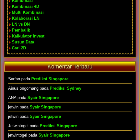
Kombinasi
Kombinasi 4D
Multi Kombinasi
Kolaborasi LN
LN vs DN
Pembalik
Kalkulator Invest
Susun Data
Cari 2D
Komentar Terbaru
Sarfan
pada
Prediksi Singapore
Ainus ongomang
pada
Prediksi Sydney
ANA
pada
Syair Singapore
jetwin
pada
Syair Singapore
jetwin
pada
Syair Singapore
Jetwintogel
pada
Prediksi Singapore
jetwintogel
pada
Syair Singapore