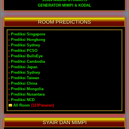
GENERATOR MIMPI & KODAL
ROOM PREDICTIONS
Prediksi Singapore
Prediksi Hongkong
Prediksi Sydney
Prediksi PCSO
Prediksi BullsEye
Prediksi Cambodia
Prediksi Japan
Prediksi Sydney
Prediksi Taiwan
Prediksi China
Prediksi Mongolia
Prediksi Nusantara
Prediksi NCD
All Room
(123Pasaran)
SYAIR DAN MIMPI