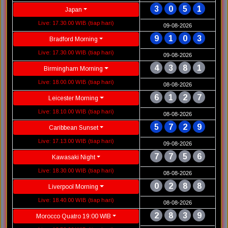
3
0
5
1
Japan
Live: 17.30.00 WIB (tiap hari)
09-08-2026
9
1
0
3
Bradford Morning
Live: 17.30.00 WIB (tiap hari)
09-08-2026
4
3
8
1
Birmingham Morning
Live: 18.00.00 WIB (tiap hari)
08-08-2026
6
1
2
7
Leicester Morning
Live: 18.10.00 WIB (tiap hari)
08-08-2026
5
7
2
9
Caribbean Sunset
Live: 17.13.00 WIB (tiap hari)
09-08-2026
7
7
5
6
Kawasaki Night
Live: 18.30.00 WIB (tiap hari)
08-08-2026
0
2
8
8
Liverpool Morning
Live: 18.40.00 WIB (tiap hari)
08-08-2026
2
8
3
9
Morocco Quatro 19:00 WIB