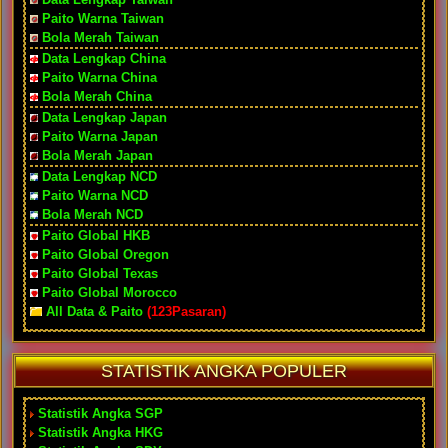
Paito Warna Taiwan
Bola Merah Taiwan
Data Lengkap China
Paito Warna China
Bola Merah China
Data Lengkap Japan
Paito Warna Japan
Bola Merah Japan
Data Lengkap NCD
Paito Warna NCD
Bola Merah NCD
Paito Global HKB
Paito Global Oregon
Paito Global Texas
Paito Global Morocco
All Data & Paito
(123Pasaran)
STATISTIK ANGKA POPULER
Statistik Angka SGP
Statistik Angka HKG