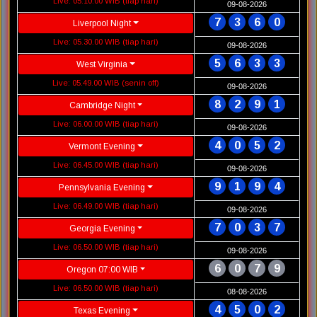
Live: 05.10.00 WIB (tiap hari)
09-08-2026
7
3
6
0
Liverpool Night
Live: 05.30.00 WIB (tiap hari)
09-08-2026
5
6
3
3
West Virginia
Live: 05.49.00 WIB (senin off)
09-08-2026
8
2
9
1
Cambridge Night
Live: 06.00.00 WIB (tiap hari)
09-08-2026
4
0
5
2
Vermont Evening
Live: 06.45.00 WIB (tiap hari)
09-08-2026
9
1
9
4
Pennsylvania Evening
Live: 06.49.00 WIB (tiap hari)
09-08-2026
7
0
3
7
Georgia Evening
Live: 06.50.00 WIB (tiap hari)
09-08-2026
6
0
7
9
Oregon 07:00 WIB
Live: 06.50.00 WIB (tiap hari)
08-08-2026
4
5
0
2
Texas Evening