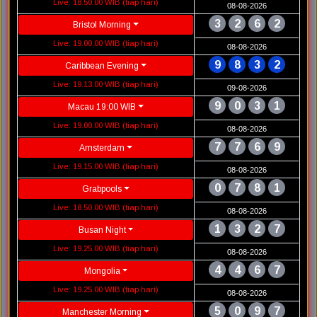
Live: 18.50.00 WIB (tiap hari)
08-08-2026
3
2
6
2
Bristol Morning
Live: 19.00.00 WIB (tiap hari)
08-08-2026
9
8
3
2
Caribbean Evening
Live: 19.13.00 WIB (tiap hari)
09-08-2026
9
0
3
1
Macau 19:00 WIB
Live: 19.00.00 WIB (tiap hari)
08-08-2026
7
7
6
9
Amsterdam
Live: 19.15.00 WIB (tiap hari)
08-08-2026
0
7
8
1
Grabpools
Live: 18.50.00 WIB (tiap hari)
08-08-2026
1
3
2
7
Busan Night
Live: 19.25.00 WIB (tiap hari)
08-08-2026
4
4
6
7
Mongolia
Live: 19.25.00 WIB (tiap hari)
08-08-2026
5
0
9
7
Manchester Morning