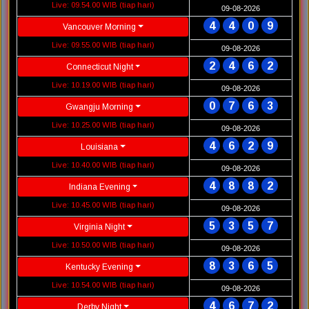
Live: 09.54.00 WIB (tiap hari)
09-08-2026
4
4
0
9
Vancouver Morning
Live: 09.55.00 WIB (tiap hari)
09-08-2026
2
4
6
2
Connecticut Night
Live: 10.19.00 WIB (tiap hari)
09-08-2026
0
7
6
3
Gwangju Morning
Live: 10.25.00 WIB (tiap hari)
09-08-2026
4
6
2
9
Louisiana
Live: 10.40.00 WIB (tiap hari)
09-08-2026
4
8
8
2
Indiana Evening
Live: 10.45.00 WIB (tiap hari)
09-08-2026
5
3
5
7
Virginia Night
Live: 10.50.00 WIB (tiap hari)
09-08-2026
8
3
6
5
Kentucky Evening
Live: 10.54.00 WIB (tiap hari)
09-08-2026
4
6
7
2
Derby Night