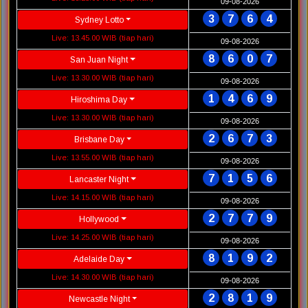
09-08-2026
3
7
6
4
Sydney Lotto
Live: 13.45.00 WIB (tiap hari)
09-08-2026
8
6
0
7
San Juan Night
Live: 13.30.00 WIB (tiap hari)
09-08-2026
1
4
6
9
Hiroshima Day
Live: 13.30.00 WIB (tiap hari)
09-08-2026
2
6
7
3
Brisbane Day
Live: 13.55.00 WIB (tiap hari)
09-08-2026
7
1
5
6
Lancaster Night
Live: 14.15.00 WIB (tiap hari)
09-08-2026
2
7
7
9
Hollywood
Live: 14.25.00 WIB (tiap hari)
09-08-2026
8
1
9
2
Adelaide Day
Live: 14.30.00 WIB (tiap hari)
09-08-2026
2
8
1
9
Newcastle Night