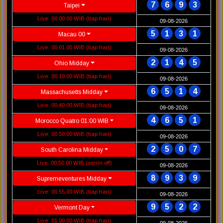
7
6
9
3
Taipei
Live: 00:00:00 WIB (tiap hari)
09-08-2026
5
1
3
1
Macau 00
Live: 00.01.00 WIB (tiap hari)
09-08-2026
2
1
4
5
Ohio Midday
Live: 00.19.00 WIB (tiap hari)
09-08-2026
6
5
1
4
Massachusetts Midday
Live: 00.40.00 WIB (tiap hari)
09-08-2026
4
6
5
1
Morocco Quatro 01:00 WIB
Live: 00.50.00 WIB (tiap hari)
09-08-2026
2
5
0
7
South Carolina Midday
Live: 00.50.00 WIB (senin off)
09-08-2026
8
9
3
9
Supremeventures Midday
Live: 00.55.00 WIB (tiap hari)
09-08-2026
9
5
2
2
Vermont Day
Live: 01.00.00 WIB (tiap hari)