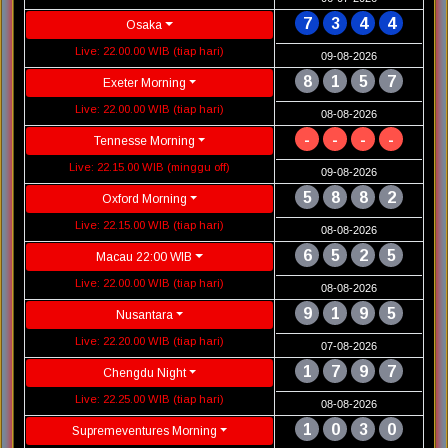
7
3
4
4
Osaka
Live: 22.00.00 WIB (tiap hari)
09-08-2026
8
1
5
7
Exeter Morning
Live: 22.00.00 WIB (tiap hari)
08-08-2026
-
-
-
-
Tennesse Morning
Live: 22.15.00 WIB (minggu off)
09-08-2026
5
8
8
2
Oxford Morning
Live: 22.15.00 WIB (tiap hari)
08-08-2026
6
5
2
5
Macau 22:00 WIB
Live: 22.00.00 WIB (tiap hari)
08-08-2026
9
1
9
5
Nusantara
Live: 22.20.00 WIB (tiap hari)
07-08-2026
1
7
9
7
Chengdu Night
Live: 22.25.00 WIB (tiap hari)
08-08-2026
1
0
3
0
Supremeventures Morning