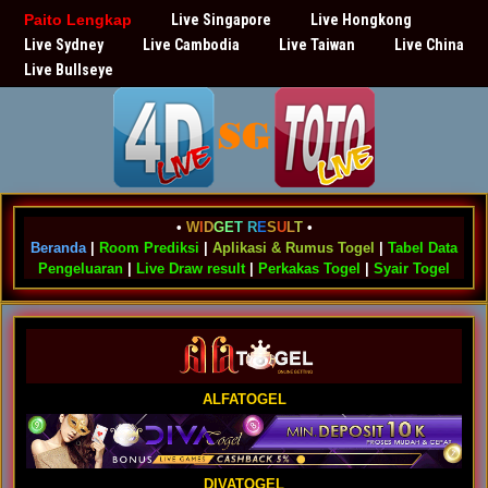
Paito Lengkap
Live Singapore
Live Hongkong
Live Sydney
Live Cambodia
Live Taiwan
Live China
Live Bullseye
•
W
I
D
G
E
T
R
E
S
U
L
T
•
Beranda
|
Room Prediksi
|
Aplikasi & Rumus Togel
|
Tabel Data
Pengeluaran
|
Live Draw result
|
Perkakas Togel
|
Syair Togel
ALFATOGEL
DIVATOGEL