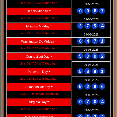
Live: 01.25.00 WIB (tiap hari)
09-08-2026
0
0
6
7
Illinois Midday
Live: 01.30.00 WIB (tiap hari)
09-08-2026
3
7
5
4
Missouri Midday
Live: 01.35.00 WIB (tiap hari)
09-08-2026
8
4
7
1
Washington Dc Midday
Live: 01.45.00 WIB (tiap hari)
09-08-2026
5
3
0
2
Connecticut Day
Live: 01.47.00 WIB (tiap hari)
09-08-2026
5
8
8
1
Delaware Day
Live: 01.48.00 WIB (tiap hari)
09-08-2026
5
2
8
6
Arkansas Midday
Live: 01.49.00 WIB (senin off)
09-08-2026
0
7
0
4
Virginia Day
Live: 01.50.00 WIB (tiap hari)
09-08-2026
0
3
2
4