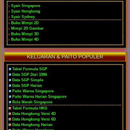
Syair Singapore
Syair Hongkong
Syair Sydney
Buku Mimpi 2D
Mimpi 2D Gambar
Buku Mimpi 3D
Buku Mimpi 4D
KELUARAN & PAITO POPULER
Tabel Formula SGP
Data SGP Dari 1986
Data SGP Simple
Data SGP Harian
Paito Warna Singapore
Paito Warna Harian Singapore
Bola Merah Singapore
Tabel Formula HKG
Data Hongkong Versi 4D
Data Hongkong Versi 6D
Data Hongkong Harian