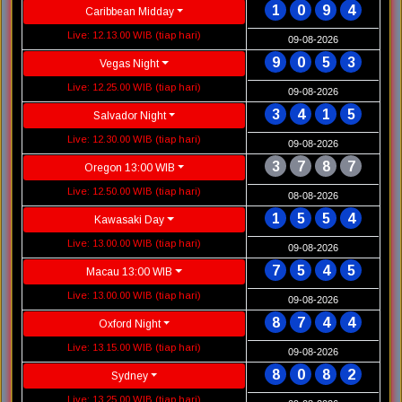
1
0
9
4
Caribbean Midday
Live: 12.13.00 WIB (tiap hari)
09-08-2026
9
0
5
3
Vegas Night
Live: 12.25.00 WIB (tiap hari)
09-08-2026
3
4
1
5
Salvador Night
Live: 12.30.00 WIB (tiap hari)
09-08-2026
3
7
8
7
Oregon 13:00 WIB
Live: 12.50.00 WIB (tiap hari)
08-08-2026
1
5
5
4
Kawasaki Day
Live: 13.00.00 WIB (tiap hari)
09-08-2026
7
5
4
5
Macau 13:00 WIB
Live: 13.00.00 WIB (tiap hari)
09-08-2026
8
7
4
4
Oxford Night
Live: 13.15.00 WIB (tiap hari)
09-08-2026
8
0
8
2
Sydney
Live: 13.25.00 WIB (tiap hari)