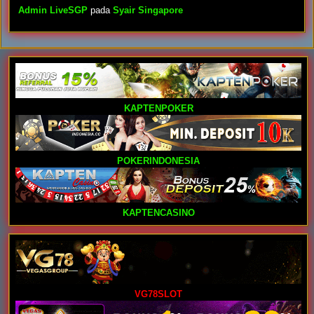
Admin LiveSGP
pada
Syair Singapore
KAPTENPOKER
POKERINDONESIA
KAPTENCASINO
VG78SLOT