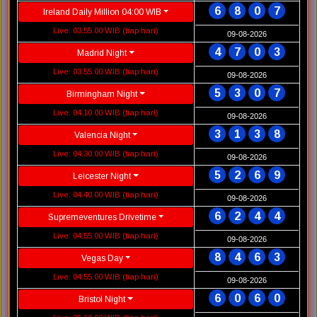
6
8
0
7
Ireland Daily Million 04:00 WIB
Live: 03.55.00 WIB (tiap hari)
09-08-2026
4
7
0
3
Madrid Night
Live: 03.55.00 WIB (tiap hari)
09-08-2026
5
3
0
7
Birmingham Night
Live: 04.10.00 WIB (tiap hari)
09-08-2026
3
1
3
8
Valencia Night
Live: 04.30.00 WIB (tiap hari)
09-08-2026
5
2
6
9
Leicester Night
Live: 04.40.00 WIB (tiap hari)
09-08-2026
6
2
4
4
Supremeventures Drivetime
Live: 04.55.00 WIB (tiap hari)
09-08-2026
8
4
6
3
Vegas Day
Live: 04.55.00 WIB (tiap hari)
09-08-2026
6
0
6
0
Bristol Night