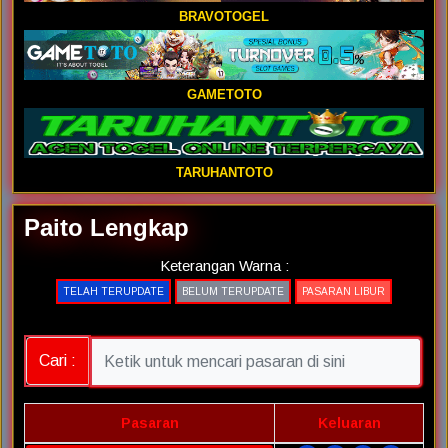
BRAVOTOGEL
GAMETOTO
TARUHANTOTO
Paito Lengkap
Keterangan Warna :
TELAH TERUPDATE
BELUM TERUPDATE
PASARAN LIBUR
Cari :
Pasaran
Keluaran