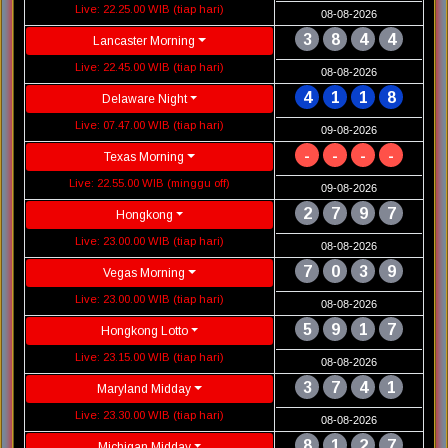
Live: 22.25.00 WIB (tiap hari)
08-08-2026
3
8
4
4
Lancaster Morning
Live: 22.45.00 WIB (tiap hari)
08-08-2026
4
1
1
8
Delaware Night
Live: 07.47.00 WIB (tiap hari)
09-08-2026
-
-
-
-
Texas Morning
Live: 22.55.00 WIB (minggu off)
09-08-2026
2
7
9
7
Hongkong
Live: 23.00.00 WIB (tiap hari)
08-08-2026
7
0
3
9
Vegas Morning
Live: 23.00.00 WIB (tiap hari)
08-08-2026
5
9
1
7
Hongkong Lotto
Live: 23.15.00 WIB (tiap hari)
08-08-2026
3
7
4
1
Maryland Midday
Live: 23.30.00 WIB (tiap hari)
08-08-2026
8
1
2
7
Michigan Midday