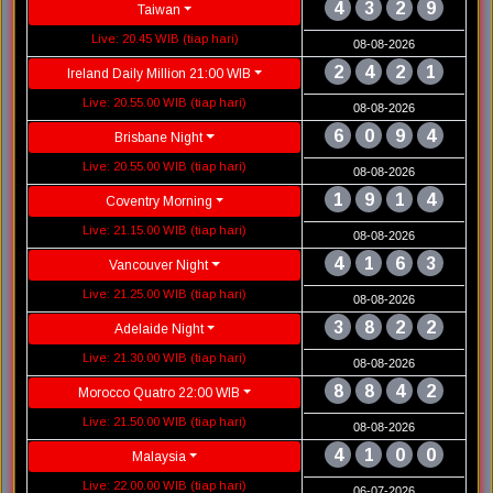
4
3
2
9
Taiwan
Live: 20.45 WIB (tiap hari)
08-08-2026
2
4
2
1
Ireland Daily Million 21:00 WIB
Live: 20.55.00 WIB (tiap hari)
08-08-2026
6
0
9
4
Brisbane Night
Live: 20.55.00 WIB (tiap hari)
08-08-2026
1
9
1
4
Coventry Morning
Live: 21.15.00 WIB (tiap hari)
08-08-2026
4
1
6
3
Vancouver Night
Live: 21.25.00 WIB (tiap hari)
08-08-2026
3
8
2
2
Adelaide Night
Live: 21.30.00 WIB (tiap hari)
08-08-2026
8
8
4
2
Morocco Quatro 22:00 WIB
Live: 21.50.00 WIB (tiap hari)
08-08-2026
4
1
0
0
Malaysia
Live: 22.00.00 WIB (tiap hari)
06-07-2026