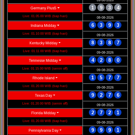
09-08-2026
1
9
3
4
Germany Plus5
Live: 01.05.00 WIB (tiap hari)
08-08-2026
6
3
9
3
Indiana Midday
Live: 01.10.00 WIB (tiap hari)
09-08-2026
8
3
8
7
Kentucky Midday
Live: 01.11.00 WIB (tiap hari)
09-08-2026
4
2
8
0
Tennesse Midday
Live: 01.15.00 WIB (senin off)
09-08-2026
1
5
7
7
Rhode Island
Live: 01.20.00 WIB (tiap hari)
09-08-2026
9
2
7
6
Texas Day
Live: 01.20.00 WIB (senin off)
09-08-2026
2
7
2
1
Florida Midday
Live: 01.20.00 WIB (tiap hari)
09-08-2026
9
9
9
1
Pennsylvania Day