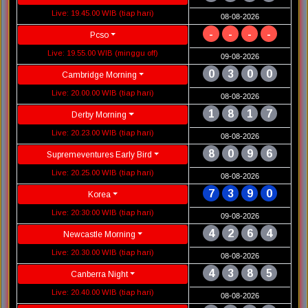
Live: 19.45.00 WIB (tiap hari)
08-08-2026
-
-
-
-
Pcso
Live: 19.55.00 WIB (minggu off)
09-08-2026
0
3
0
0
Cambridge Morning
Live: 20.00.00 WIB (tiap hari)
08-08-2026
1
8
1
7
Derby Morning
Live: 20.23.00 WIB (tiap hari)
08-08-2026
8
0
9
6
Supremeventures Early Bird
Live: 20.25.00 WIB (tiap hari)
08-08-2026
7
3
9
0
Korea
Live: 20:30:00 WIB (tiap hari)
09-08-2026
4
2
6
4
Newcastle Morning
Live: 20.30.00 WIB (tiap hari)
08-08-2026
4
3
8
5
Canberra Night
Live: 20.40.00 WIB (tiap hari)
08-08-2026