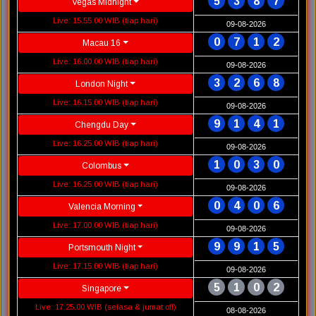
5
3
8
7
Vegas Midnight
Live: 15.55.00 WIB (tiap hari)
09-08-2026
0
7
1
2
Macau 16
Live: 16.00.00 WIB (tiap hari)
09-08-2026
3
2
6
8
London Night
Live: 16.15.00 WIB (tiap hari)
09-08-2026
9
1
4
1
Chengdu Day
Live: 16.25.00 WIB (tiap hari)
09-08-2026
1
0
3
0
Colombus
Live: 16.25.00 WIB (tiap hari)
09-08-2026
0
4
0
6
Valencia Morning
Live: 17.00.00 WIB (tiap hari)
09-08-2026
9
9
1
5
Portsmouth Night
Live: 17.15.00 WIB (tiap hari)
09-08-2026
5
1
0
2
Singapore
Live: 17.25.00 WIB (selasa & jumat off)
08-08-2026