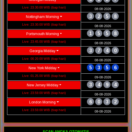
Live: 23.30.00 WIB (tiap hari)
08-08-2026
3
2
5
8
Nottingham Morning
Live: 23.30.00 WIB (tiap hari)
08-08-2026
1
5
5
8
Portsmouth Morning
Live: 23.45.00 WIB (tiap hari)
08-08-2026
3
7
4
0
Georgia Midday
Live: 00.20.00 WIB (tiap hari)
08-08-2026
5
3
5
6
New York Midday
Live: 01.25.00 WIB (tiap hari)
09-08-2026
3
4
9
4
New Jersey Midday
Live: 23.59.00 WIB (tiap hari)
08-08-2026
6
0
3
2
London Morning
Live: 23.59.00 WIB (tiap hari)
08-08-2026
SCAN ANGKA OTOMATIS