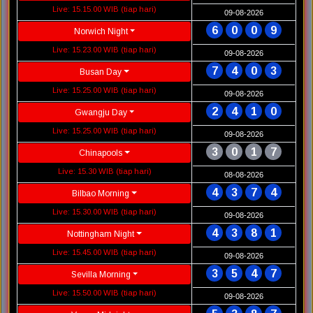
Live: 15.15.00 WIB (tiap hari)
09-08-2026
6
0
0
9
Norwich Night
Live: 15.23.00 WIB (tiap hari)
09-08-2026
7
4
0
3
Busan Day
Live: 15.25.00 WIB (tiap hari)
09-08-2026
2
4
1
0
Gwangju Day
Live: 15.25.00 WIB (tiap hari)
09-08-2026
3
0
1
7
Chinapools
Live: 15.30 WIB (tiap hari)
08-08-2026
4
3
7
4
Bilbao Morning
Live: 15.30.00 WIB (tiap hari)
09-08-2026
4
3
8
1
Nottingham Night
Live: 15.45.00 WIB (tiap hari)
09-08-2026
3
5
4
7
Sevilla Morning
Live: 15.50.00 WIB (tiap hari)
09-08-2026