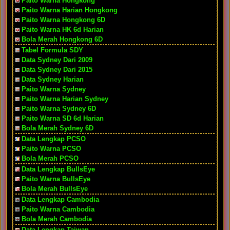
Paito Warna Hongkong
Paito Warna Harian Hongkong
Paito Warna Hongkong 6D
Paito Warna HK 6d Harian
Bola Merah Hongkong 6D
Tabel Formula SDY
Data Sydney Dari 2009
Data Sydney Dari 2015
Data Sydney Harian
Paito Warna Sydney
Paito Warna Harian Sydney
Paito Warna Sydney 6D
Paito Warna SD 6d Harian
Bola Merah Sydney 6D
Data Lengkap PCSO
Paito Warna PCSO
Bola Merah PCSO
Data Lengkap BullsEye
Paito Warna BullsEye
Bola Merah BullsEye
Data Lengkap Cambodia
Paito Warna Cambodia
Bola Merah Cambodia
Data Lengkap Taiwan