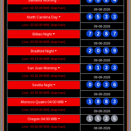
Salvador Morning
Live: 02.30.00 WIB (tiap hari)
09-08-2026
6
5
3
3
North Carolina Day
Live: 02.50.00 WIB (tiap hari)
09-08-2026
7
2
8
7
Bilbao Night
Live: 03.00.00 WIB (tiap hari)
09-08-2026
2
0
5
9
Bradford Night
Live: 03.10.00 WIB (tiap hari)
09-08-2026
8
1
3
3
San Juan Morning
Live: 03.30.00 WIB (tiap hari)
09-08-2026
0
0
3
6
Sevilla Night
Live: 03.30.00 WIB (tiap hari)
09-08-2026
1
8
8
3
Morocco Quatro 04:00 WIB
Live: 03.50.00 WIB (tiap hari)
09-08-2026
1
5
3
5
Oregon 04:00 WIB
Live: 03.50.00 WIB (tiap hari)
08-08-2026