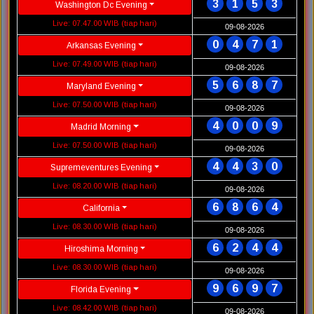
3
1
5
3
Washington Dc Evening
Live: 07.47.00 WIB (tiap hari)
09-08-2026
0
4
7
1
Arkansas Evening
Live: 07.49.00 WIB (tiap hari)
09-08-2026
5
6
8
7
Maryland Evening
Live: 07.50.00 WIB (tiap hari)
09-08-2026
4
0
0
9
Madrid Morning
Live: 07.50.00 WIB (tiap hari)
09-08-2026
4
4
3
0
Supremeventures Evening
Live: 08.20.00 WIB (tiap hari)
09-08-2026
6
8
6
4
California
Live: 08.30.00 WIB (tiap hari)
09-08-2026
6
2
4
4
Hiroshima Morning
Live: 08.30.00 WIB (tiap hari)
09-08-2026
9
6
9
7
Florida Evening
Live: 08.42.00 WIB (tiap hari)
09-08-2026