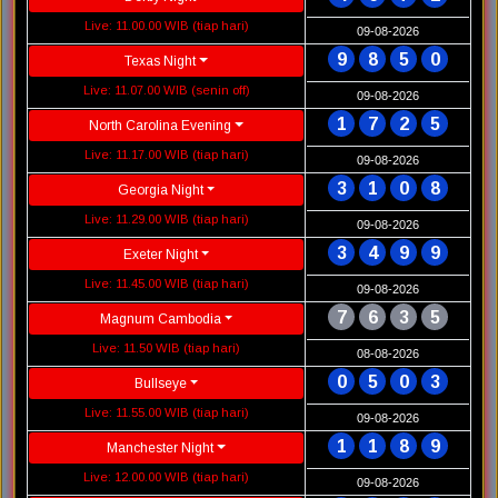
Live: 11.00.00 WIB (tiap hari)
09-08-2026
9
8
5
0
Texas Night
Live: 11.07.00 WIB (senin off)
09-08-2026
1
7
2
5
North Carolina Evening
Live: 11.17.00 WIB (tiap hari)
09-08-2026
3
1
0
8
Georgia Night
Live: 11.29.00 WIB (tiap hari)
09-08-2026
3
4
9
9
Exeter Night
Live: 11.45.00 WIB (tiap hari)
09-08-2026
7
6
3
5
Magnum Cambodia
Live: 11.50 WIB (tiap hari)
08-08-2026
0
5
0
3
Bullseye
Live: 11.55.00 WIB (tiap hari)
09-08-2026
1
1
8
9
Manchester Night
Live: 12.00.00 WIB (tiap hari)
09-08-2026