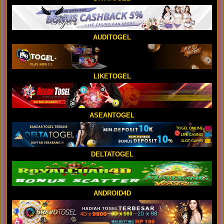
AUDITOGEL
LIKETOGEL
ASEANTOGEL
DELTATOGEL
ANDROID4D