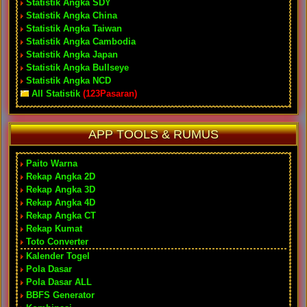
Statistik Angka SDY
Statistik Angka China
Statistik Angka Taiwan
Statistik Angka Cambodia
Statistik Angka Japan
Statistik Angka Bullseye
Statistik Angka NCD
All Statistik
(123Pasaran)
APP TOOLS & RUMUS
Paito Warna
Rekap Angka 2D
Rekap Angka 3D
Rekap Angka 4D
Rekap Angka CT
Rekap Kumat
Toto Converter
Kalender Togel
Pola Dasar
Pola Dasar ALL
BBFS Generator