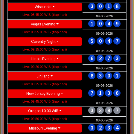
3
0
1
8
Wisconsin
Live: 08.45.00 WIB (tiap hari)
09-08-2026
1
0
4
9
Vegas Evening
Live: 08.55.00 WIB (tiap hari)
09-08-2026
5
0
4
7
Coventry Night
Live: 09.15.00 WIB (tiap hari)
09-08-2026
6
2
7
3
Illinois Evening
Live: 09.20.00 WIB (tiap hari)
09-08-2026
8
3
0
1
Jinjiang
Live: 09.25.00 WIB (tiap hari)
09-08-2026
7
1
3
6
New Jersey Evening
Live: 09.45.00 WIB (tiap hari)
09-08-2026
3
3
9
7
Oregon 10:00 WIB
Live: 09.50.00 WIB (tiap hari)
08-08-2026
3
2
3
4
Missouri Evening